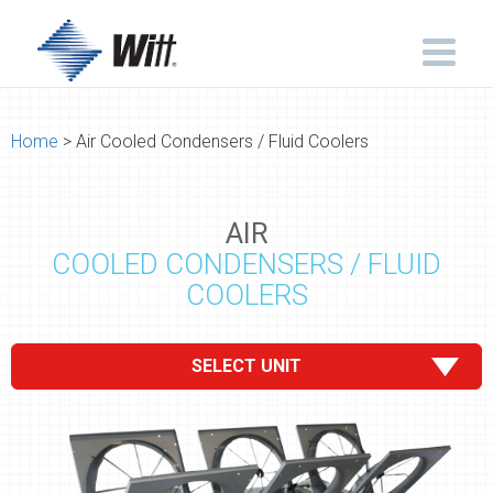
Home
> Air Cooled Condensers / Fluid Coolers
AIR
COOLED CONDENSERS / FLUID
COOLERS
SELECT UNIT