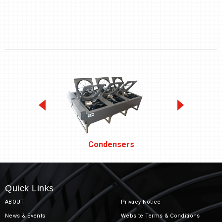
Condensers
Quick Links
ABOUT
Privacy Notice
News & Events
Website Terms & Conditions