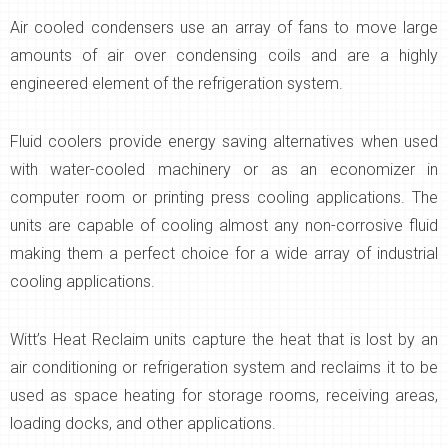
Air cooled condensers use an array of fans to move large
amounts of air over condensing coils and are a highly
engineered element of the refrigeration system.
Fluid coolers provide energy saving alternatives when used
with water-cooled machinery or as an economizer in
computer room or printing press cooling applications. The
units are capable of cooling almost any non-corrosive fluid
making them a perfect choice for a wide array of industrial
cooling applications.
Witt’s Heat Reclaim units capture the heat that is lost by an
air conditioning or refrigeration system and reclaims it to be
used as space heating for storage rooms, receiving areas,
loading docks, and other applications.