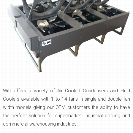
Witt offers a variety of Air Cooled Condensers and Fluid
Coolers available with 1 to 14 fans in single and double fan
width models giving our OEM customers the ability to have
the perfect solution for supermarket, industrial cooling and
commercial warehousing industries.