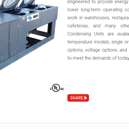
engineered to provide energy ef
lower long-term operating co
work in warehouses, restaura
cafeterias, and many oth
Condensing Units are avai
temperature models, single or
options, voltage options, an
to meet the demands of today
SHARE