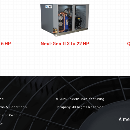
 6 HP
Next-Gen
3 to 22 HP
Q
II
ice
© 2026 Rheem Manufacturing
ms & Conditions
Company. All Rights Reserved.
de of Conduct
A me
cy