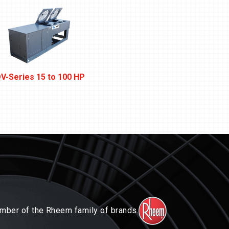
V-Series 15 to 100 HP
Next-Gen W-Series 1/2 t
mber of the Rheem family of brands.