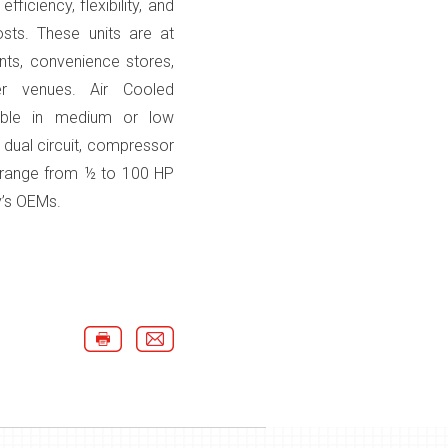
ficiency, flexibility, and
sts. These units are at
nts, convenience stores,
er venues. Air Cooled
lable in medium or low
 dual circuit, compressor
d range from ½ to 100 HP
’s OEMs.