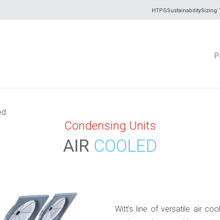
HTPG
Sustainability
Sizing 
P
ed
Condensing Units
AIR
COOLED
Witt’s line of versatile air c