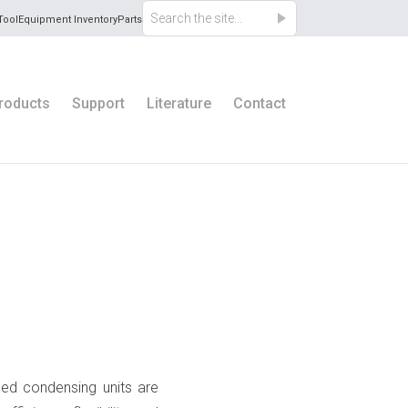
Tool
Equipment Inventory
Parts
roducts
Support
Literature
Contact
ooled condensing units are