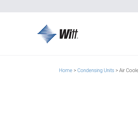
Home
>
Condensing Units
> Air Cool