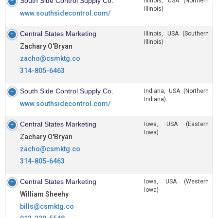
South Side Control Supply Co.
Illinois, USA (Northern
Illinois)
www.southsidecontrol.com/
Central States Marketing
Illinois, USA (Southern
Illinois)
Zachary O'Bryan
zacho@csmktg.co
314-805-6463
South Side Control Supply Co.
Indiana, USA (Northern
Indiana)
www.southsidecontrol.com/
Central States Marketing
Iowa, USA (Eastern
Iowa)
Zachary O'Bryan
zacho@csmktg.co
314-805-6463
Central States Marketing
Iowa, USA (Western
Iowa)
William Sheehy
bills@csmktg.co