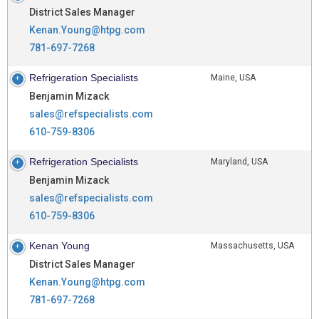
District Sales Manager
Kenan.Young@htpg.com
781-697-7268
Refrigeration Specialists
Maine, USA
Benjamin Mizack
sales@refspecialists.com
610-759-8306
Refrigeration Specialists
Maryland, USA
Benjamin Mizack
sales@refspecialists.com
610-759-8306
Kenan Young
Massachusetts, USA
District Sales Manager
Kenan.Young@htpg.com
781-697-7268