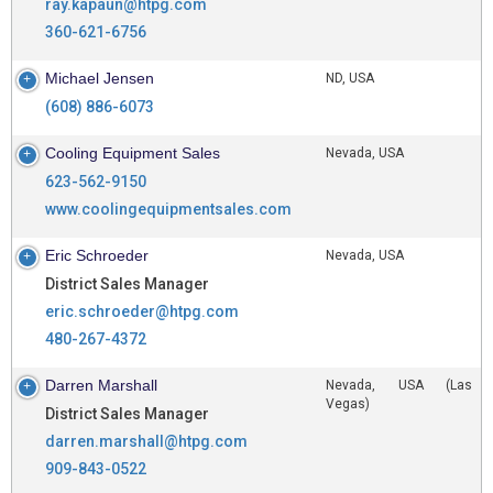
ray.kapaun@htpg.com
360-621-6756
Michael Jensen
ND, USA
(608) 886-6073
Cooling Equipment Sales
Nevada, USA
623-562-9150
www.coolingequipmentsales.com
Eric Schroeder
Nevada, USA
District Sales Manager
eric.schroeder@htpg.com
480-267-4372
Darren Marshall
Nevada, USA (Las
Vegas)
District Sales Manager
darren.marshall@htpg.com
909-843-0522