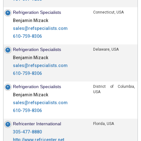
Refrigeration Specialists
Connecticut, USA
Benjamin Mizack
sales@refspecialists.com
610-759-8306
Refrigeration Specialists
Delaware, USA
Benjamin Mizack
sales@refspecialists.com
610-759-8306
Refrigeration Specialists
District of Columbia,
USA
Benjamin Mizack
sales@refspecialists.com
610-759-8306
Refricenter International
Florida, USA
305-477-8880
http://www.refricenter.net