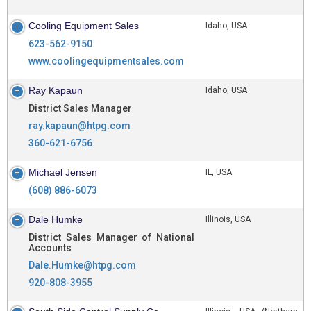
Cooling Equipment Sales
Idaho, USA
623-562-9150
www.coolingequipmentsales.com
Ray Kapaun
Idaho, USA
District Sales Manager
ray.kapaun@htpg.com
360-621-6756
Michael Jensen
IL, USA
(608) 886-6073
Dale Humke
Illinois, USA
District Sales Manager of National
Accounts
Dale.Humke@htpg.com
920-808-3955