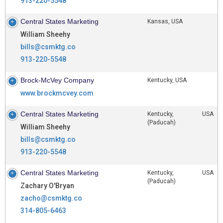
913-220-5548
Central States Marketing
Kansas, USA
William Sheehy
bills@csmktg.co
913-220-5548
Brock-McVey Company
Kentucky, USA
www.brockmcvey.com
Central States Marketing
Kentucky, USA
(Paducah)
William Sheehy
bills@csmktg.co
913-220-5548
Central States Marketing
Kentucky, USA
(Paducah)
Zachary O'Bryan
zacho@csmktg.co
314-805-6463