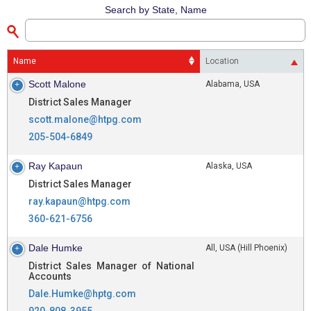
Search by State, Name
Name
Location
Scott Malone
Alabama, USA
District Sales Manager
scott.malone@htpg.com
205-504-6849
Ray Kapaun
Alaska, USA
District Sales Manager
ray.kapaun@htpg.com
360-621-6756
Dale Humke
All, USA (Hill Phoenix)
District Sales Manager of National
Accounts
Dale.Humke@hptg.com
920-808-3955