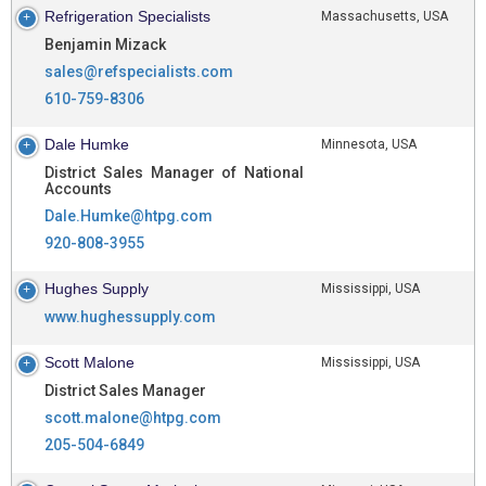
Refrigeration Specialists
Massachusetts, USA
Benjamin Mizack
sales@refspecialists.com
610-759-8306
Dale Humke
Minnesota, USA
District Sales Manager of National
Accounts
Dale.Humke@htpg.com
920-808-3955
Hughes Supply
Mississippi, USA
www.hughessupply.com
Scott Malone
Mississippi, USA
District Sales Manager
scott.malone@htpg.com
205-504-6849