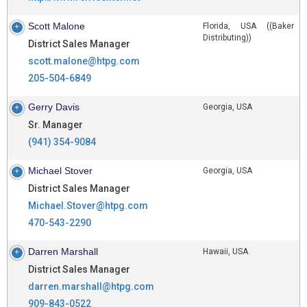
Scott Malone
Florida, USA ((Baker
Distributing))
District Sales Manager
scott.malone@htpg.com
205-504-6849
Gerry Davis
Georgia, USA
Sr. Manager
(941) 354-9084
Michael Stover
Georgia, USA
District Sales Manager
Michael.Stover@htpg.com
470-543-2290
Darren Marshall
Hawaii, USA
District Sales Manager
darren.marshall@htpg.com
909-843-0522