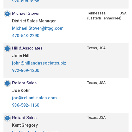
920-808-3955
Michael Stover
Tennessee, USA
(Eastern Tennessee)
District Sales Manager
Michael.Stover@htpg.com
470-543-2290
Hill & Associates
Texas, USA
John Hill
john@hillandassociates.biz
972-869-1200
Reliant Sales
Texas, USA
Joe Kohn
joe@reliant-sales.com
936-582-1160
Reliant Sales
Texas, USA
Kent Gregory