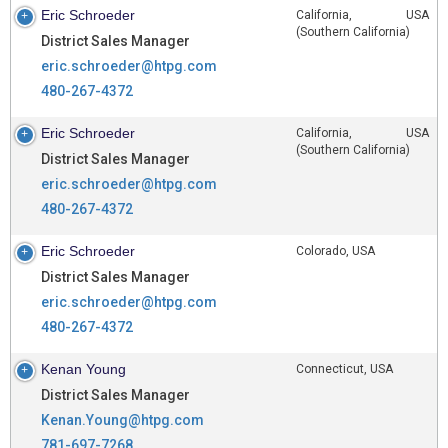
Eric Schroeder
California, USA
(Southern California)
District Sales Manager
eric.schroeder@htpg.com
480-267-4372
Eric Schroeder
California, USA
(Southern California)
District Sales Manager
eric.schroeder@htpg.com
480-267-4372
Eric Schroeder
Colorado, USA
District Sales Manager
eric.schroeder@htpg.com
480-267-4372
Kenan Young
Connecticut, USA
District Sales Manager
Kenan.Young@htpg.com
781-697-7268