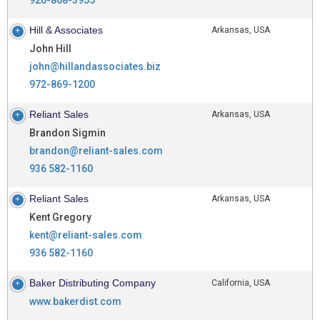
Hill & Associates
Arkansas, USA
John Hill
john@hillandassociates.biz
972-869-1200
Reliant Sales
Arkansas, USA
Brandon Sigmin
brandon@reliant-sales.com
936 582-1160
Reliant Sales
Arkansas, USA
Kent Gregory
kent@reliant-sales.com
936 582-1160
Baker Distributing Company
California, USA
www.bakerdist.com