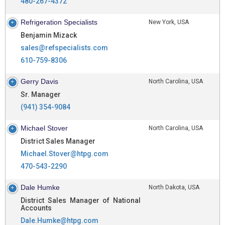
480-267-4372
Refrigeration Specialists
New York, USA
Benjamin Mizack
sales@refspecialists.com
610-759-8306
Gerry Davis
North Carolina, USA
Sr. Manager
(941) 354-9084
Michael Stover
North Carolina, USA
District Sales Manager
Michael.Stover@htpg.com
470-543-2290
Dale Humke
North Dakota, USA
District Sales Manager of National
Accounts
Dale.Humke@htpg.com