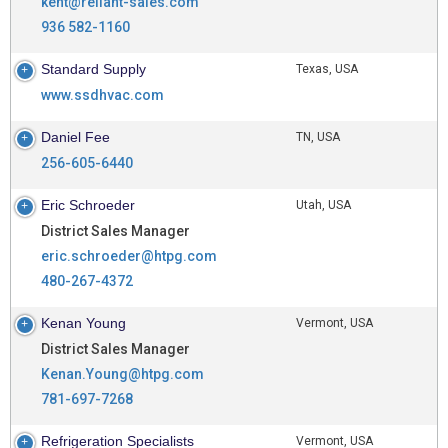
kent@reliant-sales.com
936 582-1160
Standard Supply
Texas, USA
www.ssdhvac.com
Daniel Fee
TN, USA
256-605-6440
Eric Schroeder
Utah, USA
District Sales Manager
eric.schroeder@htpg.com
480-267-4372
Kenan Young
Vermont, USA
District Sales Manager
Kenan.Young@htpg.com
781-697-7268
Refrigeration Specialists
Vermont, USA