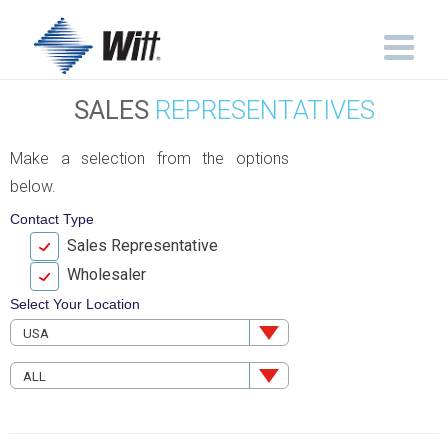
SALES
REPRESENTATIVES
Make a selection from the options
below.
Contact Type
Sales Representative
Wholesaler
Select Your Location
USA
ALL