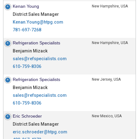
Kenan Young
New Hampshire, USA
District Sales Manager
Kenan.Young@htpg.com
781-697-7268
Refrigeration Specialists
New Hampshire, USA
Benjamin Mizack
sales@refspecialists.com
610-759-8306
Refrigeration Specialists
New Jersey, USA
Benjamin Mizack
sales@refspecialists.com
610-759-8306
Eric Schroeder
New Mexico, USA
District Sales Manager
eric.schroeder@htpg.com