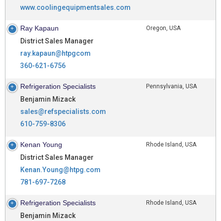
www.coolingequipmentsales.com
Ray Kapaun
Oregon, USA
District Sales Manager
ray.kapaun@htpgcom
360-621-6756
Refrigeration Specialists
Pennsylvania, USA
Benjamin Mizack
sales@refspecialists.com
610-759-8306
Kenan Young
Rhode Island, USA
District Sales Manager
Kenan.Young@htpg.com
781-697-7268
Refrigeration Specialists
Rhode Island, USA
Benjamin Mizack