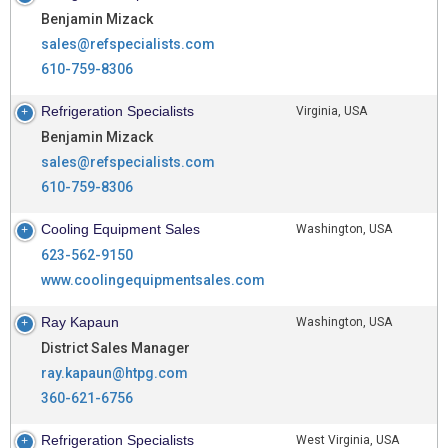
Benjamin Mizack
sales@refspecialists.com
610-759-8306
Refrigeration Specialists
Virginia, USA
Benjamin Mizack
sales@refspecialists.com
610-759-8306
Cooling Equipment Sales
Washington, USA
623-562-9150
www.coolingequipmentsales.com
Ray Kapaun
Washington, USA
District Sales Manager
ray.kapaun@htpg.com
360-621-6756
Refrigeration Specialists
West Virginia, USA