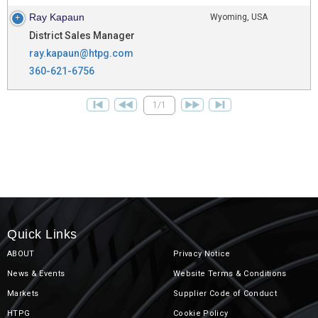
Ray Kapaun
Wyoming, USA
District Sales Manager
ray.kapaun@htpg.com
360-621-6756
1/1
Quick Links
ABOUT
Privacy Notice
News & Events
Website Terms & Conditions
Markets
Supplier Code of Conduct
HTPG
Cookie Policy