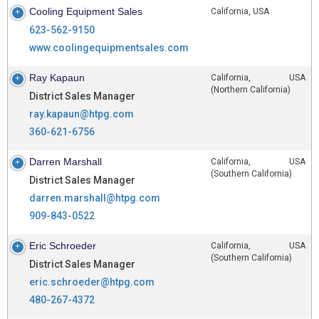
Cooling Equipment Sales
California, USA
623-562-9150
www.coolingequipmentsales.com
Ray Kapaun
California, USA
(Northern California)
District Sales Manager
ray.kapaun@htpg.com
360-621-6756
Darren Marshall
California, USA
(Southern California)
District Sales Manager
darren.marshall@htpg.com
909-843-0522
Eric Schroeder
California, USA
(Southern California)
District Sales Manager
eric.schroeder@htpg.com
480-267-4372