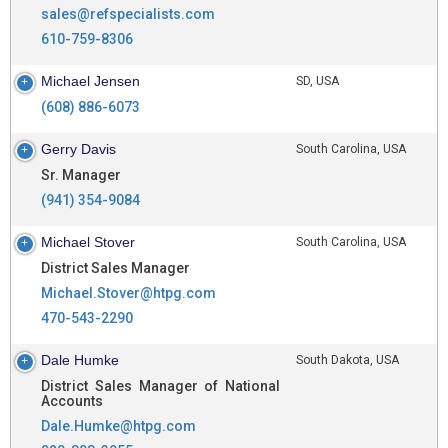
sales@refspecialists.com
610-759-8306
Michael Jensen
SD, USA
(608) 886-6073
Gerry Davis
South Carolina, USA
Sr. Manager
(941) 354-9084
Michael Stover
South Carolina, USA
District Sales Manager
Michael.Stover@htpg.com
470-543-2290
Dale Humke
South Dakota, USA
District Sales Manager of National
Accounts
Dale.Humke@htpg.com