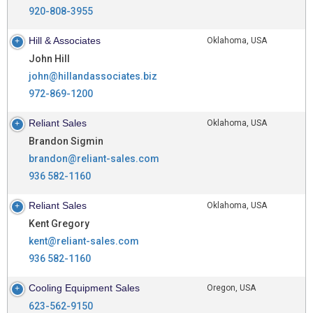
920-808-3955
Hill & Associates
Oklahoma, USA
John Hill
john@hillandassociates.biz
972-869-1200
Reliant Sales
Oklahoma, USA
Brandon Sigmin
brandon@reliant-sales.com
936 582-1160
Reliant Sales
Oklahoma, USA
Kent Gregory
kent@reliant-sales.com
936 582-1160
Cooling Equipment Sales
Oregon, USA
623-562-9150