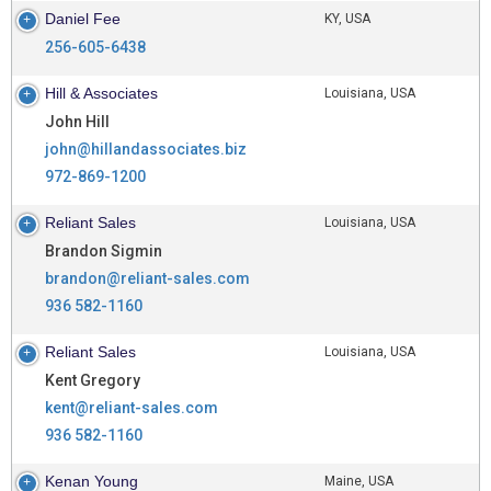
Daniel Fee
KY, USA
256-605-6438
Hill & Associates
Louisiana, USA
John Hill
john@hillandassociates.biz
972-869-1200
Reliant Sales
Louisiana, USA
Brandon Sigmin
brandon@reliant-sales.com
936 582-1160
Reliant Sales
Louisiana, USA
Kent Gregory
kent@reliant-sales.com
936 582-1160
Kenan Young
Maine, USA