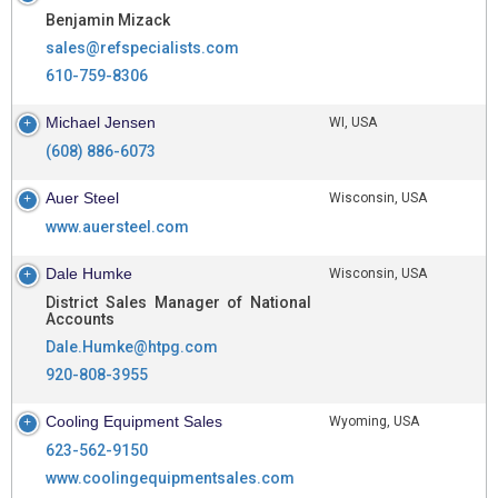
Benjamin Mizack
sales@refspecialists.com
610-759-8306
Michael Jensen
WI, USA
(608) 886-6073
Auer Steel
Wisconsin, USA
www.auersteel.com
Dale Humke
Wisconsin, USA
District Sales Manager of National
Accounts
Dale.Humke@htpg.com
920-808-3955
Cooling Equipment Sales
Wyoming, USA
623-562-9150
www.coolingequipmentsales.com