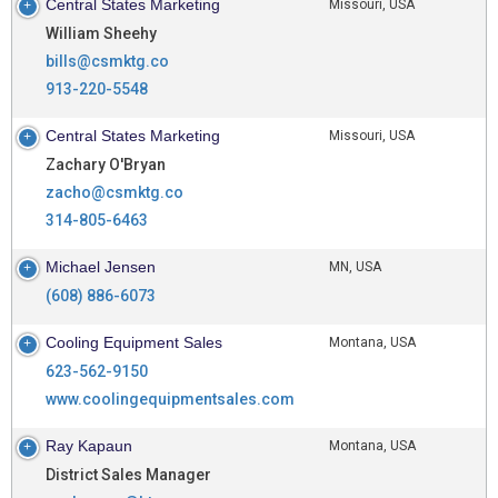
Central States Marketing
Missouri, USA
William Sheehy
bills@csmktg.co
913-220-5548
Central States Marketing
Missouri, USA
Zachary O'Bryan
zacho@csmktg.co
314-805-6463
Michael Jensen
MN, USA
(608) 886-6073
Cooling Equipment Sales
Montana, USA
623-562-9150
www.coolingequipmentsales.com
Ray Kapaun
Montana, USA
District Sales Manager