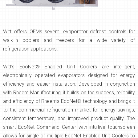
Witt offers OEMs several evaporator defrost controls for
walk-in coolers and freezers for a wide variety of
refrigeration applications.
Witt’s EcoNet® Enabled Unit Coolers are intelligent,
electronically operated evaporators designed for energy
efficiency and easier installation. Developed in conjunction
with Rheem Manufacturing, it builds on the success, reliability
and efficiency of Rheem’s EcoNet® technology and brings it
to the commercial refrigeration market for energy savings,
consistent temperature, and improved product quality. The
smart EcoNet Command Center with intuitive touchscreen
allows for single or multiple EcoNet Enabled Unit Coolers to