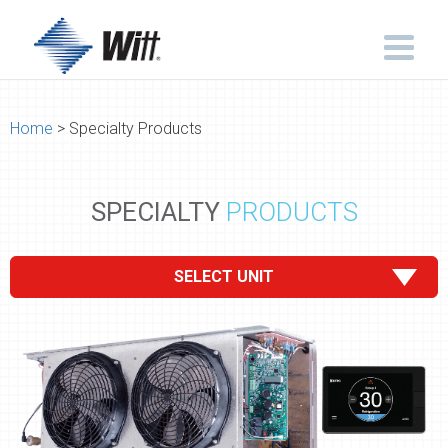
Home
> Specialty Products
SPECIALTY
PRODUCTS
SELECT UNIT