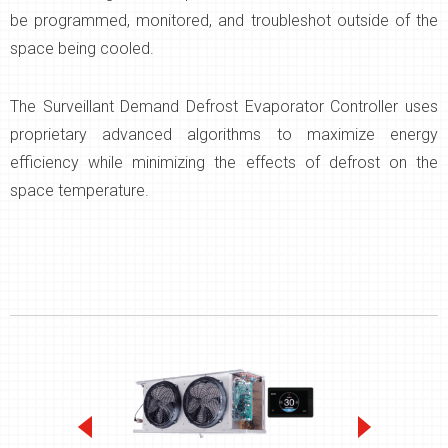
be programmed, monitored, and troubleshot outside of the
space being cooled.
The Surveillant Demand Defrost Evaporator Controller uses
proprietary advanced algorithms to maximize energy
efficiency while minimizing the effects of defrost on the
space temperature.