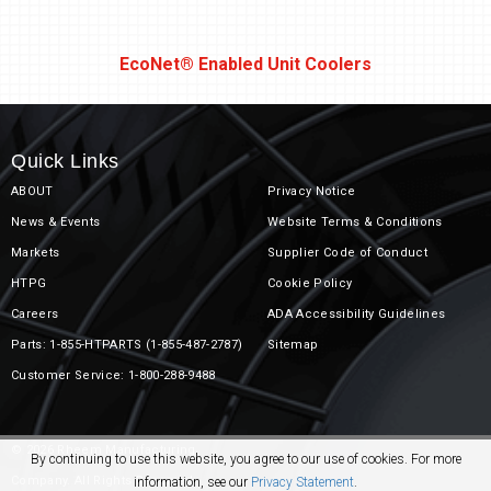
r
EcoNet® Enabled Unit Coolers
Quick Links
ABOUT
Privacy Notice
News & Events
Website Terms & Conditions
Markets
Supplier Code of Conduct
olers
HTPG
Cookie Policy
Careers
ADA Accessibility Guidelines
Parts: 1-855-HTPARTS (1-855-487-2787)
Sitemap
Customer Service: 1-800-288-9488
© 2026 Rheem Manufacturing
By continuing to use this website, you agree to our use of cookies. For more
Company. All Rights Reserved.
information, see our
Privacy Statement
.