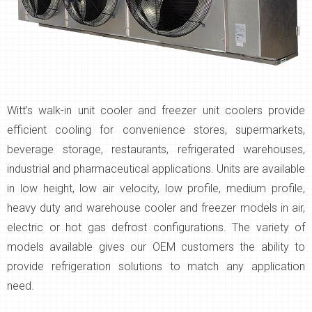
Witt’s walk-in unit cooler and freezer unit coolers provide
efficient cooling for convenience stores, supermarkets,
beverage storage, restaurants, refrigerated warehouses,
industrial and pharmaceutical applications. Units are available
in low height, low air velocity, low profile, medium profile,
heavy duty and warehouse cooler and freezer models in air,
electric or hot gas defrost configurations. The variety of
models available gives our OEM customers the ability to
provide refrigeration solutions to match any application
need.