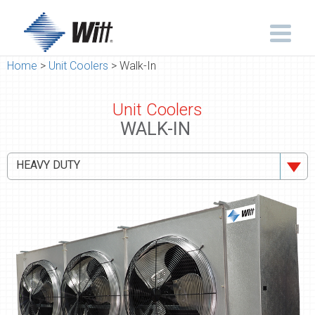
Home
>
Unit Coolers
> Walk-In
Unit Coolers
WALK-IN
HEAVY DUTY