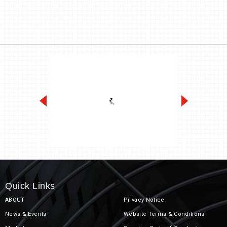
Heavy Duty
Quick Links
ABOUT
Privacy Notice
News & Events
Website Terms & Conditions