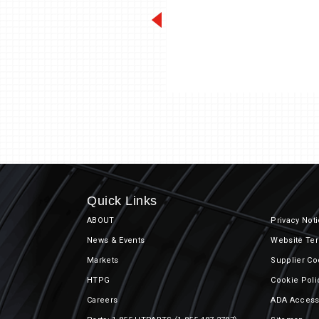
Unit Coole
Quick Links
ABOUT
Privacy Not
News & Events
Website Ter
Markets
Supplier Co
HTPG
Cookie Poli
Careers
ADA Accessi