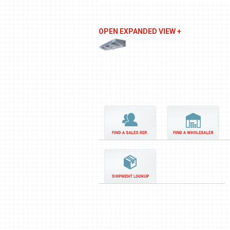
OPEN EXPANDED VIEW +