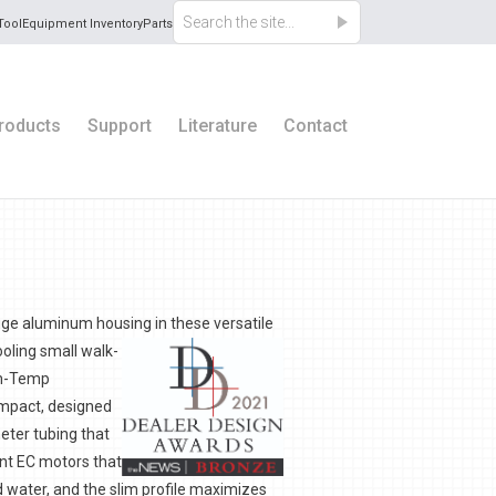
Tool
Equipment Inventory
Parts
roducts
Support
Literature
Contact
auge aluminum housing in these versatile
ooling small walk-
lim-Temp
ompact, designed
meter tubing that
ent EC motors that
d water, and the slim profile maximizes