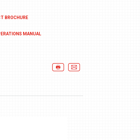
CT BROCHURE
PERATIONS MANUAL