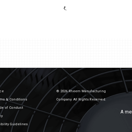
rs
Air Cooled Condensers / Fluid
Coolers
ice
© 2026 Rheem Manufacturing
ms & Conditions
Company. All Rights Reserved.
de of Conduct
A me
cy
bility Guidelines