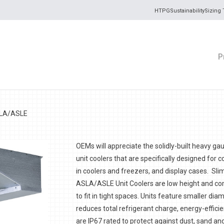
HTPG
Sustainability
Sizing 
P
SLA/ASLE
OEMs will appreciate the solidly-built heavy g
unit coolers
that are specifically designed for c
in coolers and freezers, and display cases. S
ASLA/ASLE Unit Coolers are low height and c
to fit in tight spaces. Units feature smaller dia
reduces total refrigerant charge, energy-effici
are IP67 rated to protect against dust, sand an