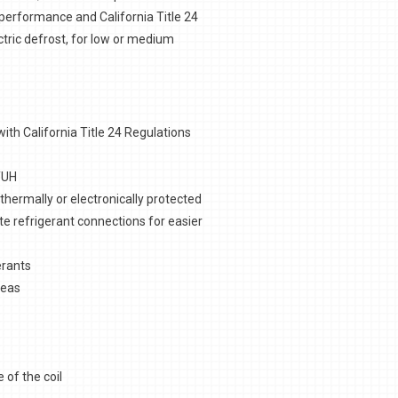
erformance and California Title 24
ectric defrost, for low or medium
th California Title 24 Regulations
TUH
hermally or electronically protected
te refrigerant connections for easier
erants
reas
 of the coil