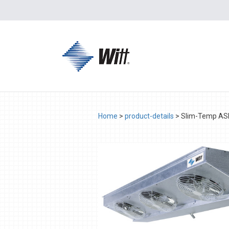
Home
>
product-details
>
Slim-Temp A