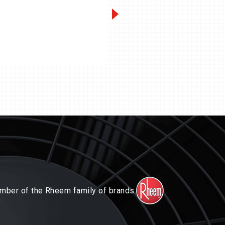
Condensing Units
Packaged Sy
mber of the Rheem family of brands.