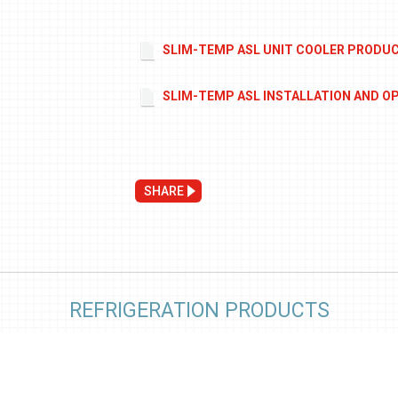
SLIM-TEMP ASL UNIT COOLER PRODU
SLIM-TEMP ASL INSTALLATION AND O
SHARE
REFRIGERATION PRODUCTS