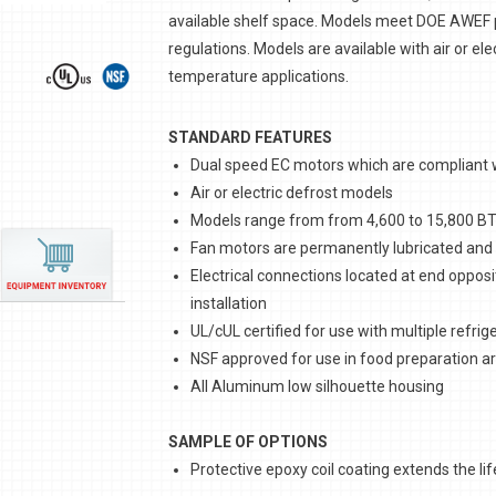
available shelf space. Models meet DOE AWEF p
regulations. Models are available with air or el
temperature applications.
STANDARD FEATURES
Dual speed EC motors which are compliant wi
Air or electric defrost models
Models range from from 4,600 to 15,800 B
Fan motors are permanently lubricated and t
Electrical connections located at end opposi
installation
UL/cUL certified for use with multiple refrig
NSF approved for use in food preparation a
All Aluminum low silhouette housing
SAMPLE OF OPTIONS
Protective epoxy coil coating extends the life